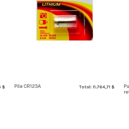
Pila CR123A
Pu
6 $
Total:
11.764,71 $
re