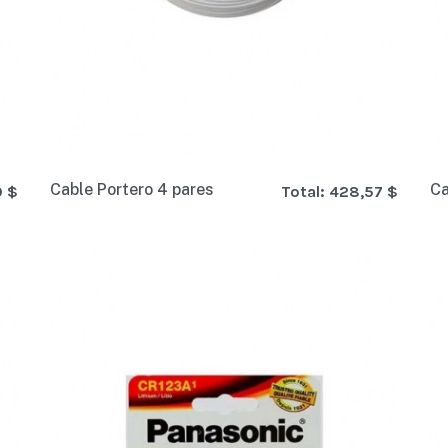
Cable Portero 4 pares
Ca
0 $
Total:
428,57 $