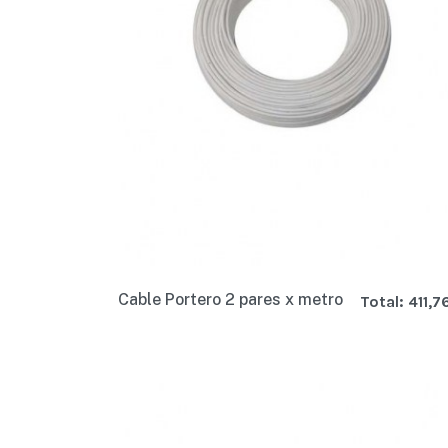
Cable Portero 2 pares x metro
Total:
411,7