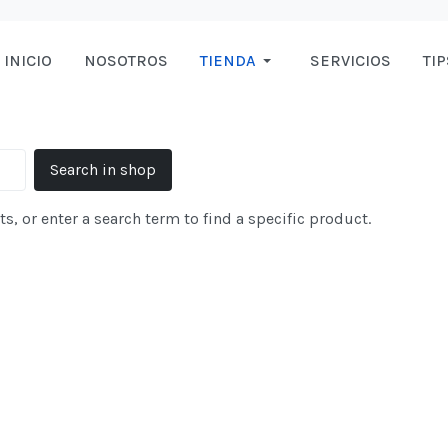
INICIO
NOSOTROS
TIENDA
SERVICIOS
TIP
s, or enter a search term to find a specific product.