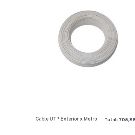
Cable UTP Exterior x Metro
Total:
705,8