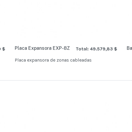
Placa Expansora EXP-8Z
Ba
0 $
Total:
49.579,83 $
Placa expansora de zonas cableadas