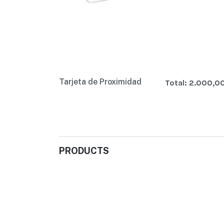
Tarjeta de Proximidad
Total:
2.000,0
PRODUCTS