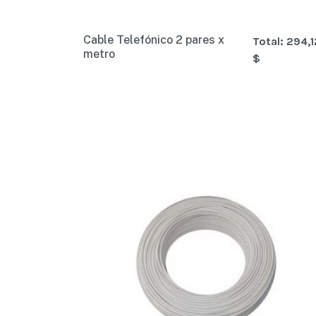
Cable Telefónico 2 pares x
Total:
294,1
metro
$