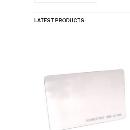
LATEST PRODUCTS