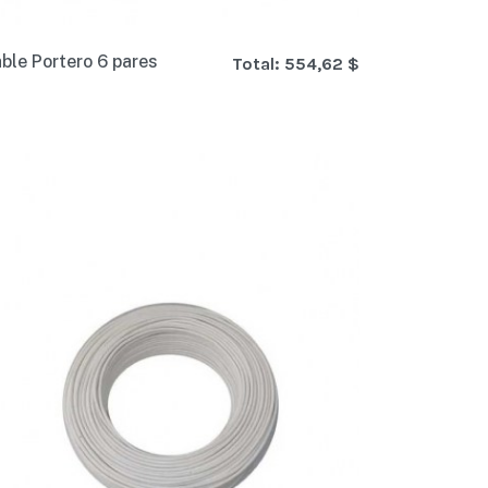
ble Portero 6 pares
Total:
554,62 $