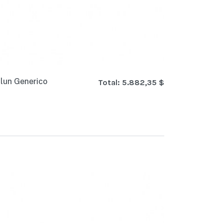
lun Generico
Total:
5.882,35 $