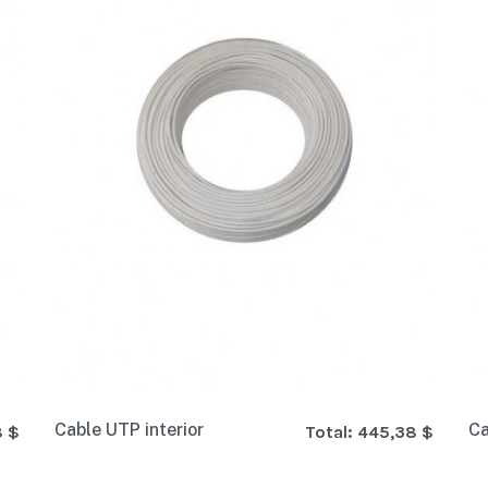
Cable UTP interior
Ca
8 $
Total:
445,38 $