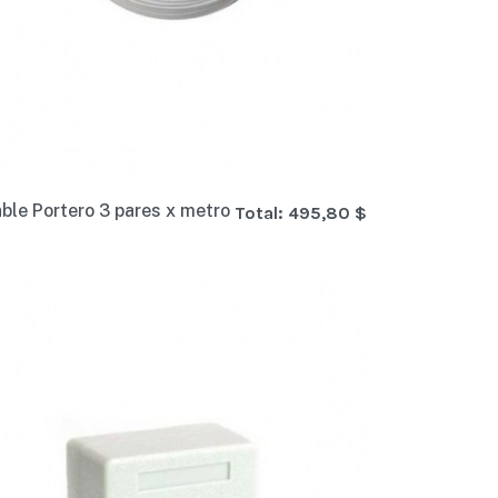
ble Portero 3 pares x metro
Total:
495,80 $