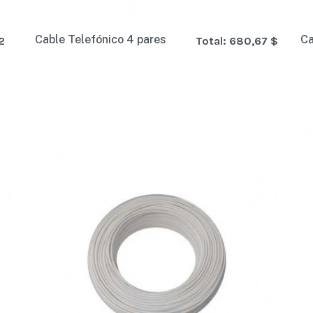
Cable Telefónico 4 pares
Ca
2
Total:
680,67 $