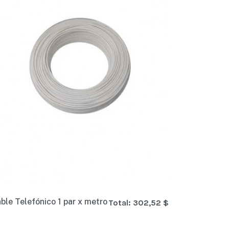
ble Telefónico 1 par x metro
Total:
302,52 $