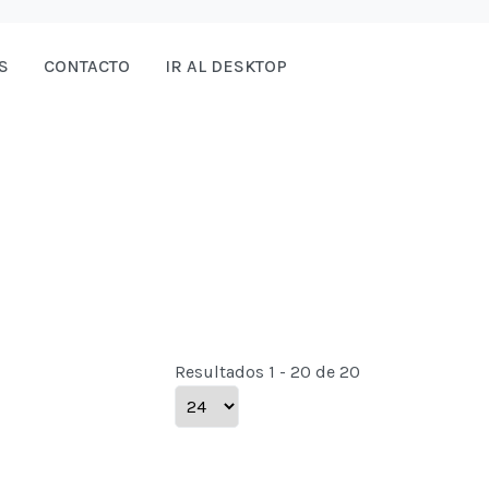
S
CONTACTO
IR AL DESKTOP
Resultados 1 - 20 de 20