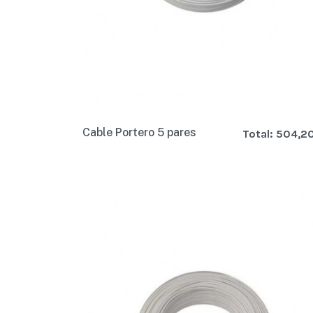
Cable Portero 5 pares
Total:
504,2