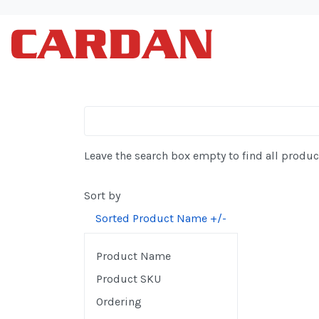
Leave the search box empty to find all product
Sort by
Sorted Product Name +/-
Product Name
Product SKU
Ordering