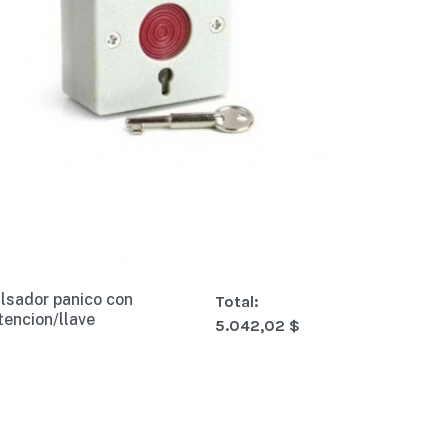
lsador panico con
Total:
tencion/llave
5.042,02 $